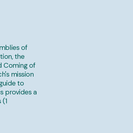
mblies of
ion, the
nd Coming of
ch's mission
guide to
s provides a
 (1