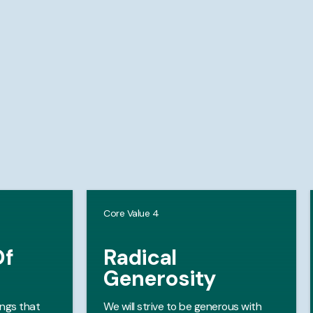
Core Value 4
Of
Radical
Generosity
ongs that
We will strive to be generous with