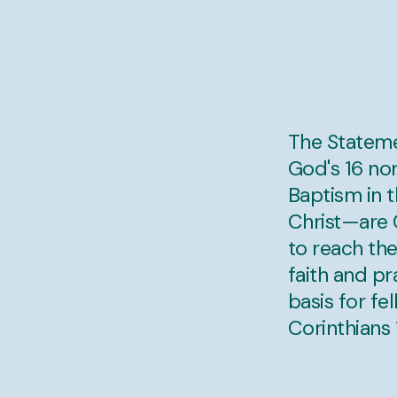
The Stateme
God's 16 no
Baptism in t
Christ—are C
to reach the
faith and p
basis for fe
Corinthians 1