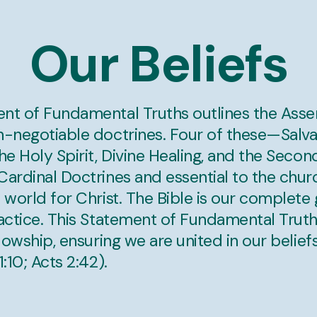
Our Beliefs
nt of Fundamental Truths outlines the Asse
n-negotiable doctrines. Four of these—Salvat
he Holy Spirit, Divine Healing, and the Seco
ardinal Doctrines and essential to the chur
 world for Christ. The Bible is our complete 
ractice. This Statement of Fundamental Truth
llowship, ensuring we are united in our beliefs
:10; Acts 2:42).