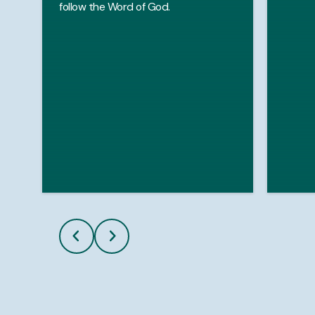
follow the Word of God.