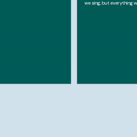
we sing, but everything w