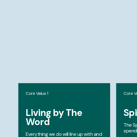
Core Value 1
Core V
Living by The
Spi
Word
The Sp
spendi
Everything we do will line up with and