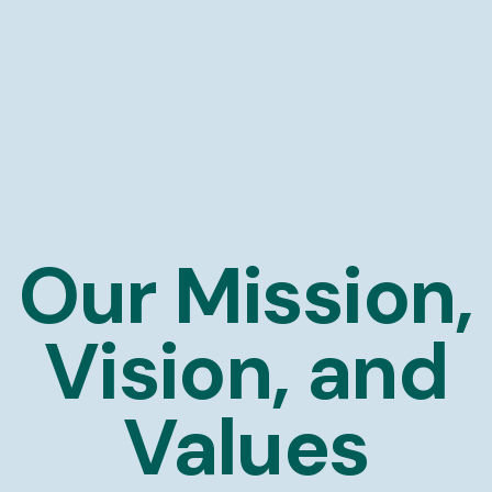
Our Mission,
Vision, and
Values