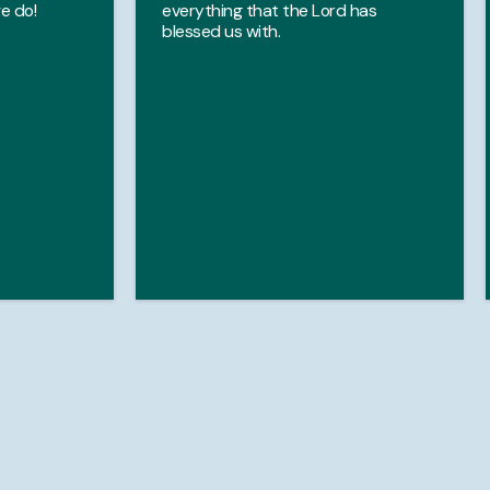
e do!
everything that the Lord has
blessed us with.