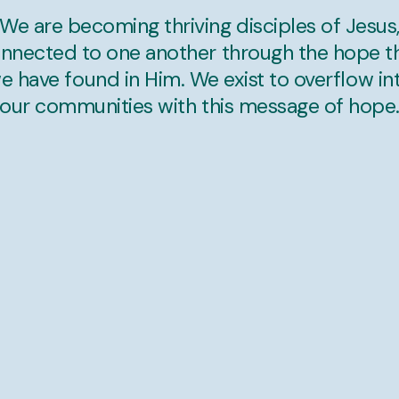
We are becoming thriving disciples of Jesus
nnected to one another through the hope t
e have found in Him. We exist to overflow in
our communities with this message of hope