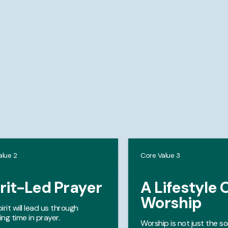
alue 2
Core Value 3
rit-Led Prayer
A Lifestyle 
Worship
irit will lead us through
ng time in prayer.
Worship is not just the s